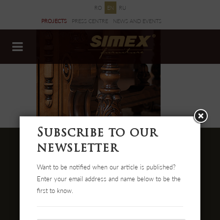
RO
EN
RU
PROJECTS
PRESS CENTRE
NEWS AND EVENTS
DOCUMENTS
Subscribe to our
newsletter
Want to be notified when our article is published?
Str. Cehei Nr. 100, Romania
Enter your email address and name below to be the
455300 Simleu Silvaniei
first to know.
004-0372 474 000
office@simex.ro