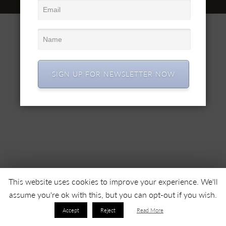
© 2022 SC SIMEX SA • All right reserved •
SIGN UP FOR NEWSLETTER NOW
This website uses cookies to improve your experience. We'll
assume you're ok with this, but you can opt-out if you wish.
Accept
Reject
Read More