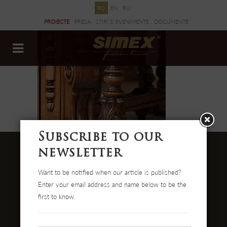
RO
EN
RU
PROIECTE
PRESA
ȘTIRI & EVENIMENTE
DOCUMENTE
Subscribe to our
newsletter
Want to be notified when our article is published?
Str. Cehei Nr. 100, Romania
Enter your email address and name below to be the
455300 Simleu Silvaniei
first to know.
004-0372 474 000
office@simex.ro
Comanda online: mobilasimex.ro