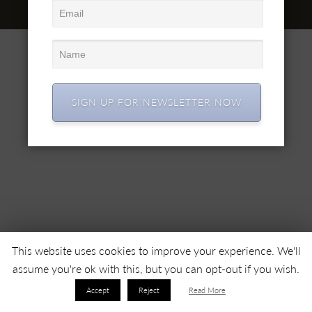
© 2022 SC SIMEX SA • Toate drepturile rezervate •
SIGN UP FOR NEWSLETTER NOW
This website uses cookies to improve your experience. We'll
assume you're ok with this, but you can opt-out if you wish.
Accept
Reject
Read More