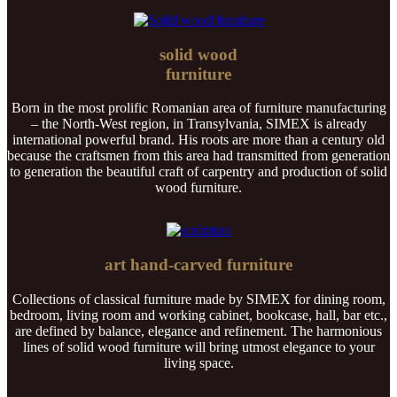
solid wood
furniture
Born in the most prolific Romanian area of furniture manufacturing
– the North-West region, in Transylvania, SIMEX is already
international powerful brand. His roots are more than a century old
because the craftsmen from this area had transmitted from generation
to generation the beautiful craft of carpentry and production of solid
wood furniture.
art hand-carved furniture
Collections of classical furniture made by SIMEX for dining room,
bedroom, living room and working cabinet, bookcase, hall, bar etc.,
are defined by balance, elegance and refinement. The harmonious
lines of solid wood furniture will bring utmost elegance to your
living space.