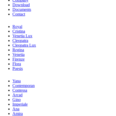
Company
Download
Documents
Contact
Royal
Cristina
Venetia Lux
Cleopatra
Cleopatra Lux
Regina
Venetia
Firenze
Flora
Poesis
Yana
Contemporan
Contessa
Arcad
Gino
Imperiale
Ana
Amira