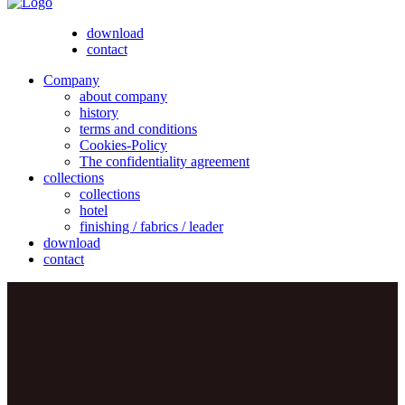
download
contact
Company
about company
history
terms and conditions
Cookies-Policy
The confidentiality agreement
collections
collections
hotel
finishing / fabrics / leader
download
contact