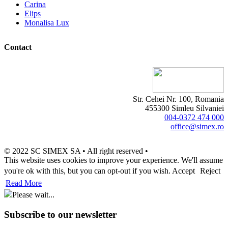
Carina
Elips
Monalisa Lux
Contact
Str. Cehei Nr. 100, Romania
455300 Simleu Silvaniei
004-0372 474 000
office@simex.ro
© 2022 SC SIMEX SA • All right reserved •
This website uses cookies to improve your experience. We'll assume
you're ok with this, but you can opt-out if you wish.
Accept
Reject
Read More
Please wait...
Subscribe to our newsletter