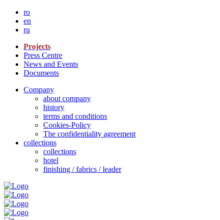
ro
en
ru
Projects
Press Centre
News and Events
Documents
Company
about company
history
terms and conditions
Cookies-Policy
The confidentiality agreement
collections
collections
hotel
finishing / fabrics / leader