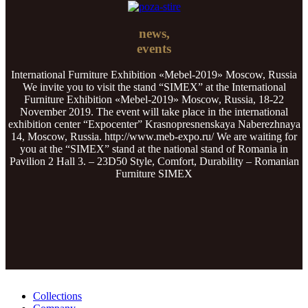
news,
events
International Furniture Exhibition «Mebel-2019» Moscow, Russia
We invite you to visit the stand “SIMEX” at the International
Furniture Exhibition «Mebel-2019» Moscow, Russia, 18-22
November 2019. The event will take place in the international
exhibition center “Expocenter” Krasnopresnenskaya Naberezhnaya
14, Moscow, Russia. http://www.meb-expo.ru/ We are waiting for
you at the “SIMEX” stand at the national stand of Romania in
Pavilion 2 Hall 3. – 23D50 Style, Comfort, Durability – Romanian
Furniture SIMEX
Collections