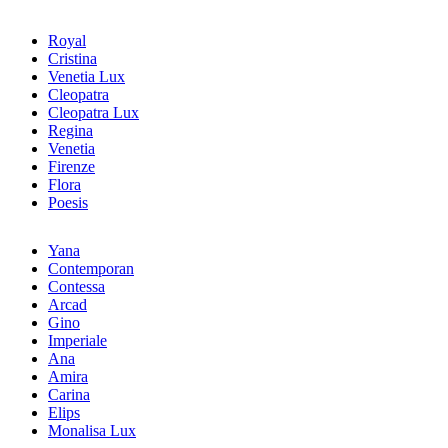
Royal
Cristina
Venetia Lux
Cleopatra
Cleopatra Lux
Regina
Venetia
Firenze
Flora
Poesis
Yana
Contemporan
Contessa
Arcad
Gino
Imperiale
Ana
Amira
Carina
Elips
Monalisa Lux