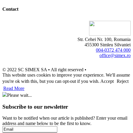
Contact
Str. Cehei Nr. 100, Romania
455300 Simleu Silvaniei
004-0372 474 000
office@simex.ro
© 2022 SC SIMEX SA • All right reserved •
This website uses cookies to improve your experience. We'll assume
you're ok with this, but you can opt-out if you wish.
Accept
Reject
Read More
Please wait...
Subscribe to our newsletter
Want to be notified when our article is published? Enter your email
address and name below to be the first to know.