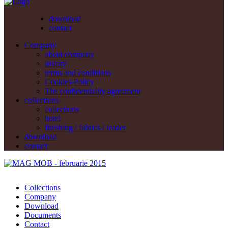
download
contact
Company
about company
history
terms and conditions
Cookies-Policy
The confidentiality agreement
collections
collections
hotel
finishing / fabrics / leader
download
contact
Collections
Company
Download
Documents
Contact