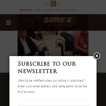
RO
EN
RU
PROJECTS
PRESS CENTRE
NEWS AND EVENTS
DOCUMENTS
Subscribe to our
newsletter
Want to be notified when our article is published?
Enter your email address and name below to be the
first to know.
Str. Cehei Nr. 100, Romania
455300 Simleu Silvaniei
004-0372 474 000