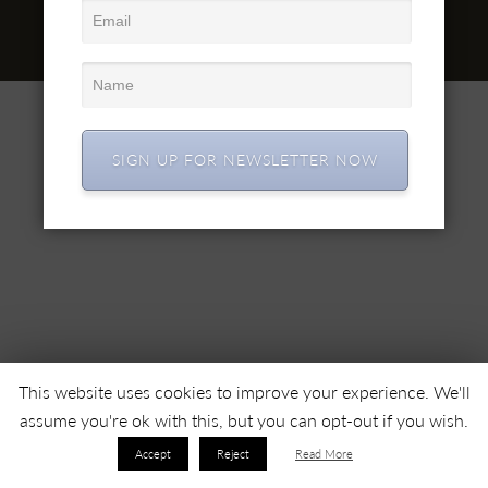
office@simex.ro
© 2022 SC SIMEX SA • All right reserved •
SIGN UP FOR NEWSLETTER NOW
This website uses cookies to improve your experience. We'll
assume you're ok with this, but you can opt-out if you wish.
Accept
Reject
Read More