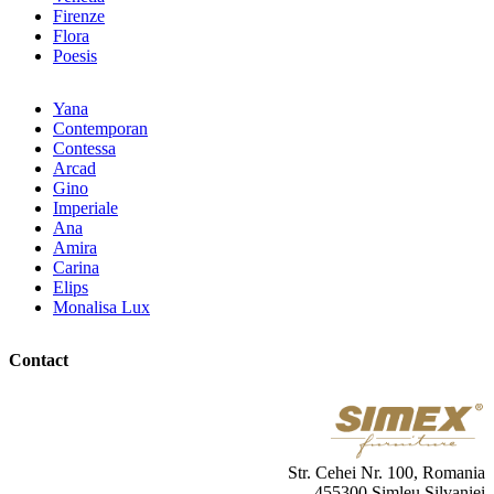
Firenze
Flora
Poesis
Yana
Contemporan
Contessa
Arcad
Gino
Imperiale
Ana
Amira
Carina
Elips
Monalisa Lux
Contact
Str. Cehei Nr. 100, Romania
455300 Simleu Silvaniei