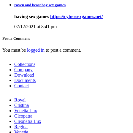
raven and beast boy sex games
having sex games
https://cybersexgames.net/
07/12/2021 at 8:41 pm
Post a Comment
You must be
logged in
to post a comment.
Collections
Company
Download
Documents
Contact
Royal
Cristina
Venetia Lux
Cleopatra
Cleopatra Lux
Regina
Venetia