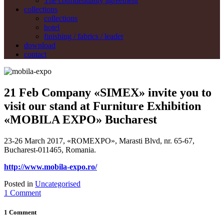
The confidentiality agreement
collections
collections
hotel
finishing / fabrics / leader
download
contact
21 Feb
Company «SIMEX» invite you to
visit our stand at Furniture Exhibition
«MOBILA EXPO» Bucharest
23-26 March 2017, «ROMEXPO», Marasti Blvd, nr. 65-67,
Bucharest-011465, Romania.
http://www.mobila-expo.ro/
Posted in
Uncategorised
1 Comment
1 Comment