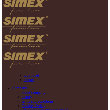
download
contact
Company
about company
history
terms and conditions
Cookies-Policy