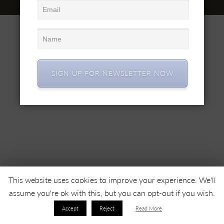
© 2022 SC SIMEX SA • All right reserved •
SIGN UP FOR NEWSLETTER NOW
This website uses cookies to improve your experience. We'll
assume you're ok with this, but you can opt-out if you wish.
Accept
Reject
Read More