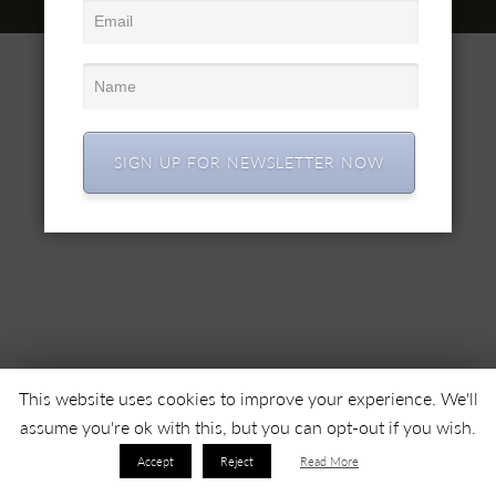
© 2022 SC SIMEX SA • All right reserved •
SIGN UP FOR NEWSLETTER NOW
This website uses cookies to improve your experience. We'll
assume you're ok with this, but you can opt-out if you wish.
Accept
Reject
Read More