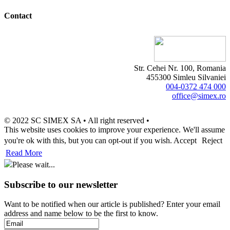
Contact
Str. Cehei Nr. 100, Romania
455300 Simleu Silvaniei
004-0372 474 000
office@simex.ro
© 2022 SC SIMEX SA • All right reserved •
This website uses cookies to improve your experience. We'll assume
you're ok with this, but you can opt-out if you wish.
Accept
Reject
Read More
Please wait...
Subscribe to our newsletter
Want to be notified when our article is published? Enter your email
address and name below to be the first to know.