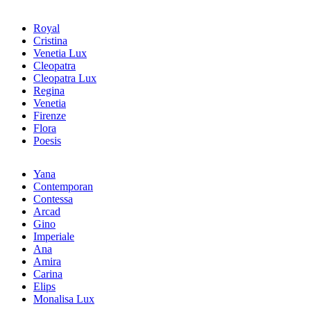
Royal
Cristina
Venetia Lux
Cleopatra
Cleopatra Lux
Regina
Venetia
Firenze
Flora
Poesis
Yana
Contemporan
Contessa
Arcad
Gino
Imperiale
Ana
Amira
Carina
Elips
Monalisa Lux