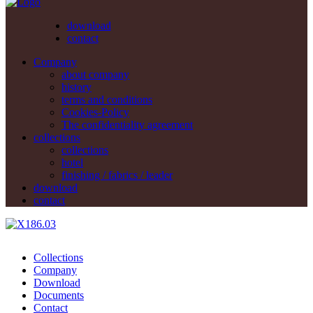
download
contact
Company
about company
history
terms and conditions
Cookies-Policy
The confidentiality agreement
collections
collections
hotel
finishing / fabrics / leader
download
contact
Collections
Company
Download
Documents
Contact