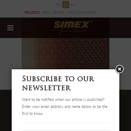
RO
EN
RU
PROJECTS
PRESS CENTRE
NEWS AND EVENTS
DOCUMENTS
Subscribe to our
newsletter
Want to be notified when our article is published?
Enter your email address and name below to be the
first to know.
Str. Cehei Nr. 100, Romania
455300 Simleu Silvaniei
004-0372 474 000