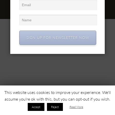
office@simex.ro
© 2022 SC SIMEX SA • All right reserved •
SIGN UP FOR NEWSLETTER NOW
This website uses cookies to improve your experience. We'll
assume you're ok with this, but you can opt-out if you wish.
Accept
Reject
Read More