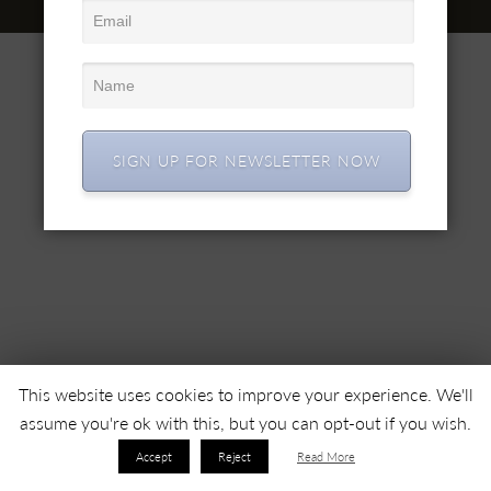
© 2022 SC SIMEX SA • All right reserved •
SIGN UP FOR NEWSLETTER NOW
This website uses cookies to improve your experience. We'll
assume you're ok with this, but you can opt-out if you wish.
Accept
Reject
Read More