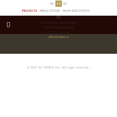
RO
EN
RU
PROJECTS
PRESS CENTRE
NEWS AND EVENTS
DOCUMENTS
Str. Cehei Nr. 100, Romania
455300 Simleu Silvaniei
004-0372 474 000
office@simex.ro
© 2022 SC SIMEX SA • All right reserved •