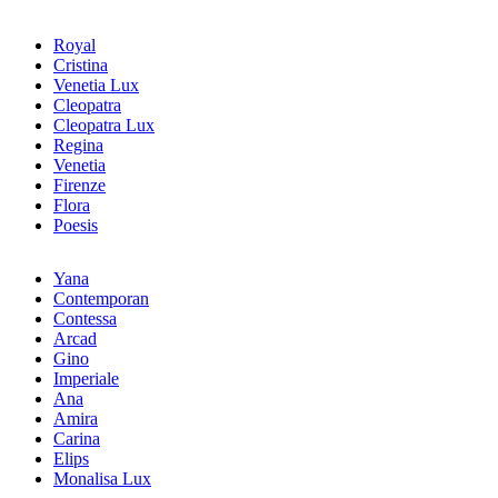
Royal
Cristina
Venetia Lux
Cleopatra
Cleopatra Lux
Regina
Venetia
Firenze
Flora
Poesis
Yana
Contemporan
Contessa
Arcad
Gino
Imperiale
Ana
Amira
Carina
Elips
Monalisa Lux