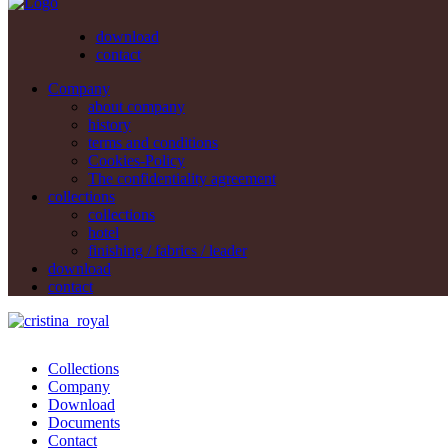
download
contact
Company
about company
history
terms and conditions
Cookies-Policy
The confidentiality agreement
collections
collections
hotel
finishing / fabrics / leader
download
contact
Collections
Company
Download
Documents
Contact