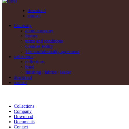
download
contact
Company
about company
history
terms and conditions
Cookies-Policy
The confidentiality agreement
collections
collections
hotel
finishing / fabrics / leader
download
contact
Collections
Company
Download
Documents
Contact