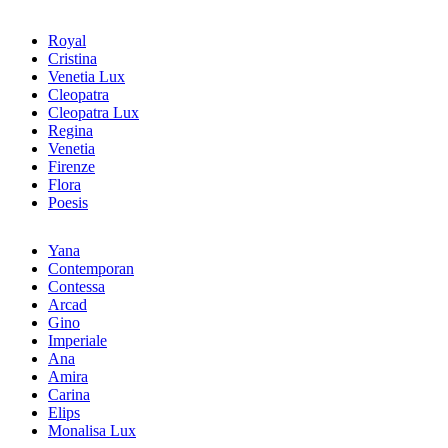
Royal
Cristina
Venetia Lux
Cleopatra
Cleopatra Lux
Regina
Venetia
Firenze
Flora
Poesis
Yana
Contemporan
Contessa
Arcad
Gino
Imperiale
Ana
Amira
Carina
Elips
Monalisa Lux