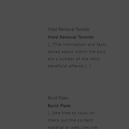
25/02/2019 at 5:46 pm
Mold Removal Toronto
Mold Removal Toronto
[…]The information and facts
talked about within the post
are a number of the most
beneficial offered […]
25/02/2019 at 6:08 pm
Burst Pipes
Burst Pipes
[…]the time to study or
check out the content
material or web sites we