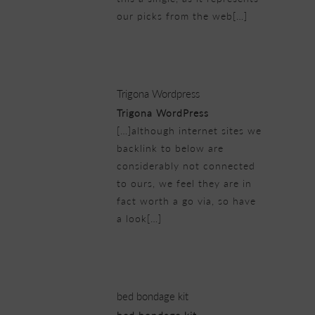
our picks from the web[…]
21/02/2019 at 7:11 pm
Trigona Wordpress
Trigona WordPress
[…]although internet sites we
backlink to below are
considerably not connected
to ours, we feel they are in
fact worth a go via, so have
a look[…]
21/02/2019 at 7:13 pm
bed bondage kit