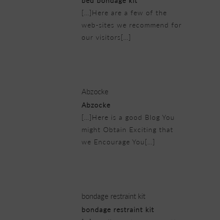
bed bondage kit
[…]Here are a few of the
web-sites we recommend for
our visitors[…]
21/02/2019 at 10:50 pm
Abzocke
Abzocke
[…]Here is a good Blog You
might Obtain Exciting that
we Encourage You[…]
22/02/2019 at 2:26 am
bondage restraint kit
bondage restraint kit