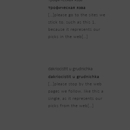
трофическая язва
[…]please go to the sites we
stick to, such as this 1,
because it represents our
picks in the web[…]
23/02/2019 at 5:25 am
dakriocistit u grudnichka
dakriocistit u grudnichka
[…]please stop by the web
pages we follow, like this a
single, as it represents our
picks from the web[…]
23/02/2019 at 5:43 am