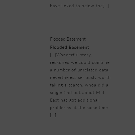
have linked to below the[…]
25/02/2019 at 7:04 pm
Flooded Basement
Flooded Basement
[…]Wonderful story,
reckoned we could combine
a number of unrelated data,
nevertheless seriously worth
taking a search, whoa did a
single find out about Mid
East has got additional
problerms at the same time
[…]
25/02/2019 at 8:09 pm