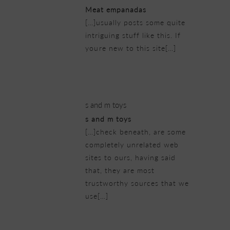
Meat empanadas
[…]usually posts some quite
intriguing stuff like this. If
youre new to this site[…]
22/02/2019 at 7:23 am
s and m toys
s and m toys
[…]check beneath, are some
completely unrelated web
sites to ours, having said
that, they are most
trustworthy sources that we
use[…]
22/02/2019 at 7:56 am