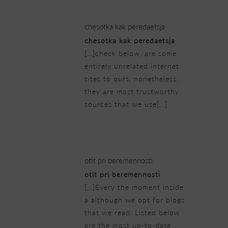
chesotka kak peredaetsja
chesotka kak peredaetsja
[…]check below, are some
entirely unrelated internet
sites to ours, nonetheless,
they are most trustworthy
sources that we use[…]
23/02/2019 at 11:01 pm
otit pri beremennosti
otit pri beremennosti
[…]Every the moment inside
a although we opt for blogs
that we read. Listed below
are the most up-to-date