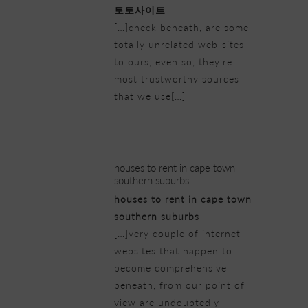
토토사이트
[…]check beneath, are some
totally unrelated web-sites
to ours, even so, they’re
most trustworthy sources
that we use[…]
20/02/2019 at 4:48 pm
houses to rent in cape town
southern suburbs
houses to rent in cape town
southern suburbs
[…]very couple of internet
websites that happen to
become comprehensive
beneath, from our point of
view are undoubtedly