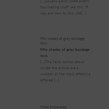
[…]usually posts some pretty
fascinating stuff like this. If
you are new to this site[…]
22/02/2019 at 5:12 am
fifty shades of grey bondage
toys
fifty shades of grey bondage
toys
[…]The facts talked about
inside the article are a
number of the most effective
offered […]
22/02/2019 at 6:34 am
Meat empanadas