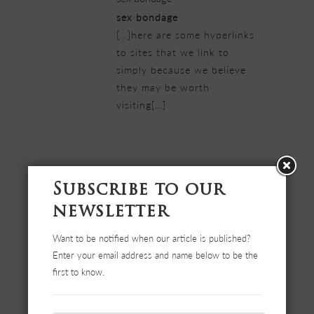
sex bondage
[…]here are some hyperlinks
to sites that we link to
simply because we believe
they may be worth
visiting[…]
22/02/2019 at 3:26 pm
BOOK NOW YOUR SUMMER
Subscribe to our
VACATIONS at Elia apartments
Halkidiki-Nea Triglia
newsletter
BOOK NOW YOUR SUMMER
Want to be notified when our article is published?
VACATIONS at Elia
Enter your email address and name below to be the
apartments Halkidiki-Nea
first to know.
Triglia
[…]very handful of websites
that transpire to become