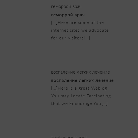
геморрой врач
геморрой врач
[…]Here are some of the
internet sites we advocate
for our visitors[…]
23/02/2019 at 1:30 am
воспаление легких лечение
воспаление легких лечение
[…]Here is a great Weblog
You may Locate Fascinating
that we Encourage You[…]
23/02/2019 at 3:50 am
трофическая язва