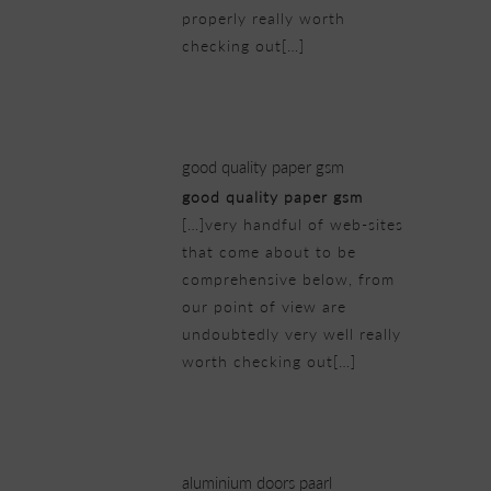
properly really worth
checking out[…]
20/02/2019 at 11:00 pm
good quality paper gsm
good quality paper gsm
[…]very handful of web-sites
that come about to be
comprehensive below, from
our point of view are
undoubtedly very well really
worth checking out[…]
21/02/2019 at 3:10 am
aluminium doors paarl