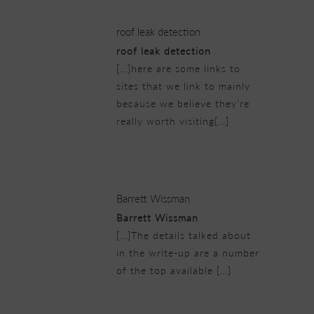
roof leak detection
roof leak detection
[…]here are some links to
sites that we link to mainly
because we believe they’re
really worth visiting[…]
21/02/2019 at 4:38 am
Barrett Wissman
Barrett Wissman
[…]The details talked about
in the write-up are a number
of the top available […]
21/02/2019 at 9:45 am