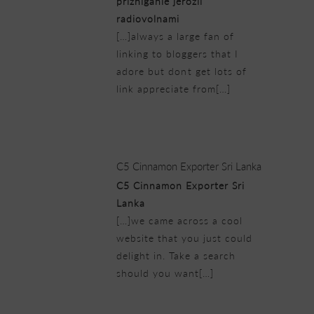
prizhiganie jerozii
radiovolnami
[…]always a large fan of
linking to bloggers that I
adore but dont get lots of
link appreciate from[…]
23/02/2019 at 10:06 pm
C5 Cinnamon Exporter Sri Lanka
C5 Cinnamon Exporter Sri
Lanka
[…]we came across a cool
website that you just could
delight in. Take a search
should you want[…]
23/02/2019 at 10:12 pm