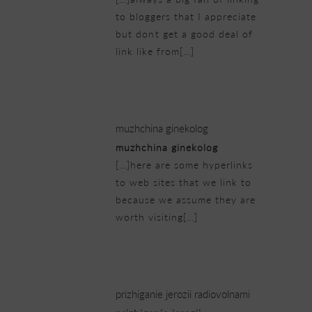
to bloggers that I appreciate
but dont get a good deal of
link like from[…]
23/02/2019 at 5:46 pm
muzhchina ginekolog
muzhchina ginekolog
[…]here are some hyperlinks
to web sites that we link to
because we assume they are
worth visiting[…]
23/02/2019 at 10:00 pm
prizhiganie jerozii radiovolnami