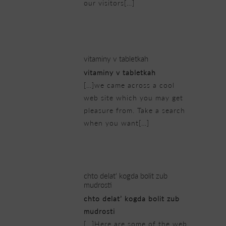
our visitors[…]
23/02/2019 at 7:39 am
vitaminy v tabletkah
vitaminy v tabletkah
[…]we came across a cool
web site which you may get
pleasure from. Take a search
when you want[…]
23/02/2019 at 8:01 am
chto delat' kogda bolit zub
mudrosti
chto delat’ kogda bolit zub
mudrosti
[…]Here are some of the web