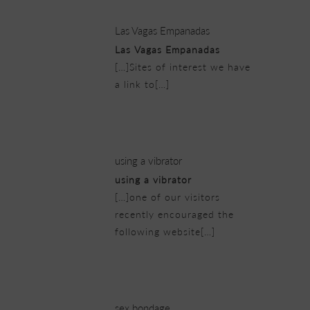
Las Vagas Empanadas
Las Vagas Empanadas
[…]Sites of interest we have
a link to[…]
22/02/2019 at 12:31 pm
using a vibrator
using a vibrator
[…]one of our visitors
recently encouraged the
following website[…]
22/02/2019 at 2:32 pm
sex bondage