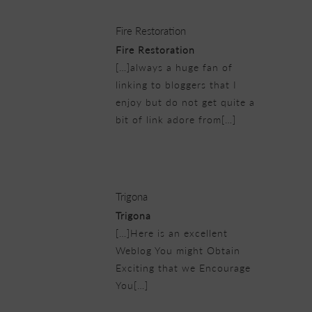
Fire Restoration
Fire Restoration
[…]always a huge fan of
linking to bloggers that I
enjoy but do not get quite a
bit of link adore from[…]
25/02/2019 at 8:35 pm
Trigona
Trigona
[…]Here is an excellent
Weblog You might Obtain
Exciting that we Encourage
You[…]