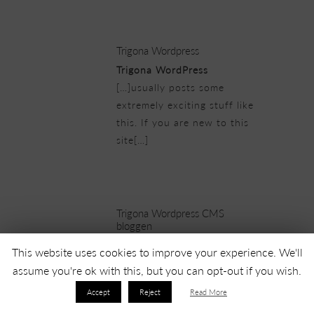
25/02/2019 at 8:58 pm
Trigona Wordpress
Trigona WordPress
[…]usually posts some
extremely exciting stuff like
this. If you are new to this
site[…]
25/02/2019 at 9:28 pm
Trigona Wordpress CMS
bloggen
Trigona WordPress CMS
This website uses cookies to improve your experience. We'll
bloggen
assume you're ok with this, but you can opt-out if you wish.
[…]one of our guests lately
Accept
Reject
Read More
advised the following