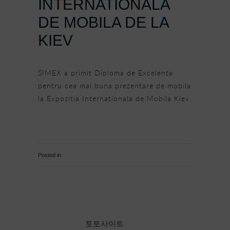
INTERNATIONALA
DE MOBILA DE LA
KIEV
SIMEX a primit Diploma de Excelenta
pentru cea mai buna prezentare de mobila
la Expozitia Internationala de Mobila Kiev.
http://www.magazinsalajean.ro/economic/simex-
romania-premiata-la-expozitia-
internationala-de-mobila-de-la-kiev.html
6 061 Comments
Posted in
Uncategorised
토토사이트