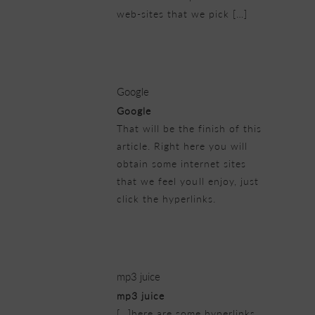
web-sites that we pick […]
23/02/2019 at 11:45 pm
Google
Google
That will be the finish of this
article. Right here you will
obtain some internet sites
that we feel youll enjoy, just
click the hyperlinks.
24/02/2019 at 5:58 pm
mp3 juice
mp3 juice
[…]here are some hyperlinks