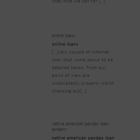
sites that we opt for […]
21/02/2019 at 3:57 pm
online loans
online loans
[…]very couple of internet
sites that come about to be
detailed below, from our
point of view are
undoubtedly properly worth
checking out[…]
21/02/2019 at 4:35 pm
native american payday loan
lenders
native american payday loan