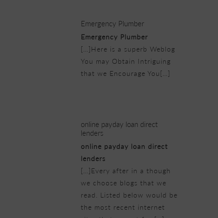
Emergency Plumber
Emergency Plumber
[…]Here is a superb Weblog
You may Obtain Intriguing
that we Encourage You[…]
21/02/2019 at 1:24 pm
online payday loan direct
lenders
online payday loan direct
lenders
[…]Every after in a though
we choose blogs that we
read. Listed below would be
the most recent internet