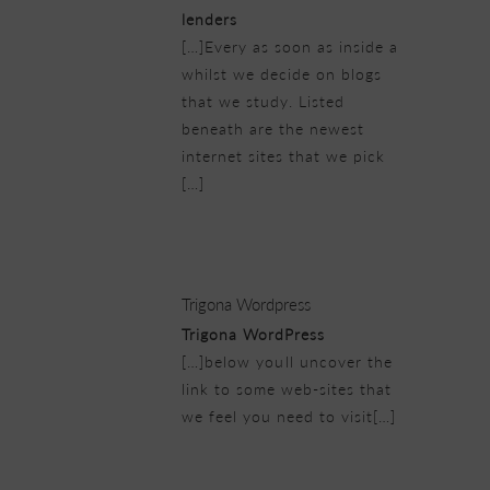
lenders
[…]Every as soon as inside a
whilst we decide on blogs
that we study. Listed
beneath are the newest
internet sites that we pick
[…]
21/02/2019 at 6:29 pm
Trigona Wordpress
Trigona WordPress
[…]below youll uncover the
link to some web-sites that
we feel you need to visit[…]
21/02/2019 at 6:38 pm