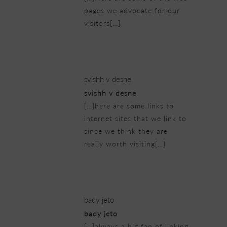
pages we advocate for our
visitors[…]
23/02/2019 at 8:50 am
svishh v desne
svishh v desne
[…]here are some links to
internet sites that we link to
since we think they are
really worth visiting[…]
23/02/2019 at 10:25 am
bady jeto
bady jeto
[…]always a big fan of linking