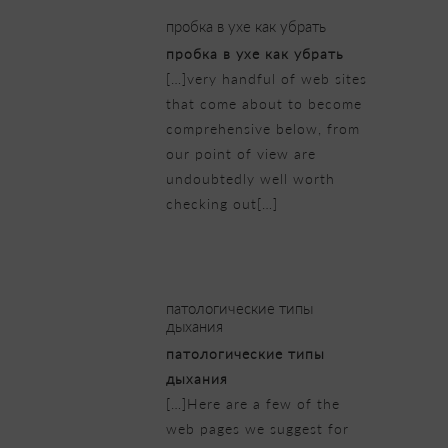
пробка в ухе как убрать
пробка в ухе как убрать
[…]very handful of web sites
that come about to become
comprehensive below, from
our point of view are
undoubtedly well worth
checking out[…]
23/02/2019 at 5:57 am
патологические типы
дыхания
патологические типы
дыхания
[…]Here are a few of the
web pages we suggest for