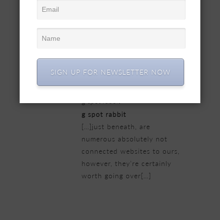
comprehensive beneath,
from our point of view are
undoubtedly very well worth
checking out[…]
22/02/2019 at 5:47 pm
SIGN UP FOR NEWSLETTER NOW
g spot rabbit
g spot rabbit
[…]just beneath, are
numerous absolutely not
connected websites to ours,
however, they’re certainly
worth going over[…]
23/02/2019 at 12:52 am