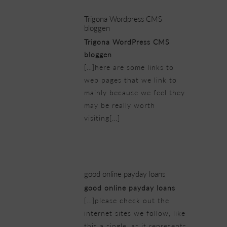
Trigona Wordpress CMS
bloggen
Trigona WordPress CMS
bloggen
[…]here are some links to
web pages that we link to
mainly because we feel they
may be really worth
visiting[…]
21/02/2019 at 6:43 pm
good online payday loans
good online payday loans
[…]please check out the
internet sites we follow, like
this a single, as it represents