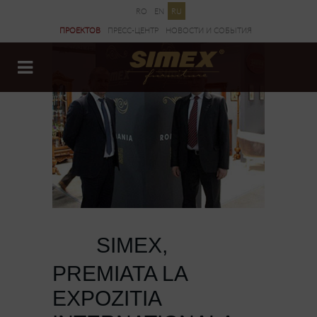
RO
EN
RU
ПРОЕКТОВ
ПРЕСС-ЦЕНТР
НОВОСТИ И CОБЫТИЯ
ДОКУМЕНТЫ
SIMEX,
27 MAR
PREMIATA LA
EXPOZITIA