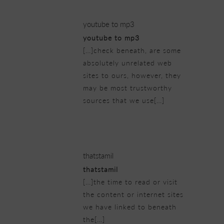
youtube to mp3
youtube to mp3
[…]check beneath, are some
absolutely unrelated web
sites to ours, however, they
may be most trustworthy
sources that we use[…]
25/02/2019 at 5:56 am
thatstamil
thatstamil
[…]the time to read or visit
the content or internet sites
we have linked to beneath
the[…]