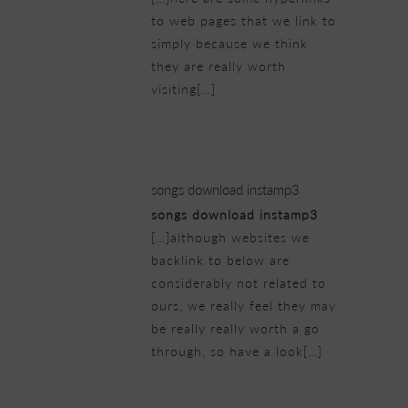
to web pages that we link to
simply because we think
they are really worth
visiting[…]
25/02/2019 at 1:17 am
songs download instamp3
songs download instamp3
[…]although websites we
backlink to below are
considerably not related to
ours, we really feel they may
be really really worth a go
through, so have a look[…]
25/02/2019 at 2:40 am