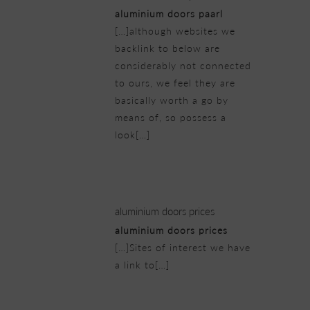
aluminium doors paarl
[…]although websites we
backlink to below are
considerably not connected
to ours, we feel they are
basically worth a go by
means of, so possess a
look[…]
21/02/2019 at 3:14 am
aluminium doors prices
aluminium doors prices
[…]Sites of interest we have
a link to[…]
21/02/2019 at 3:27 am