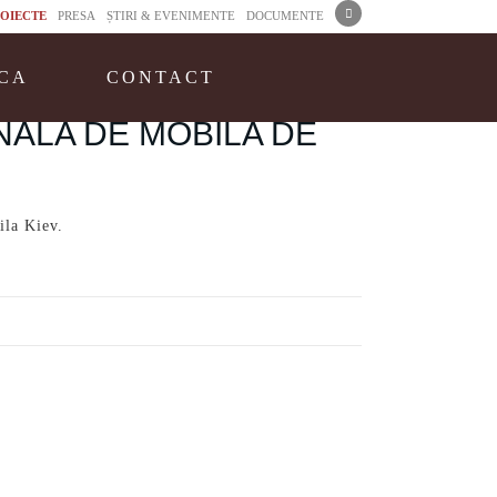
OIECTE
PRESA
ȘTIRI & EVENIMENTE
DOCUMENTE
CA
CONTACT
NALA DE MOBILA DE
ila Kiev.
-kiev.html
6.061 Comments