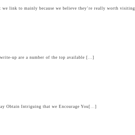
at we link to mainly because we believe they’re really worth visiti
 write-up are a number of the top available […]
ay Obtain Intriguing that we Encourage You[…]