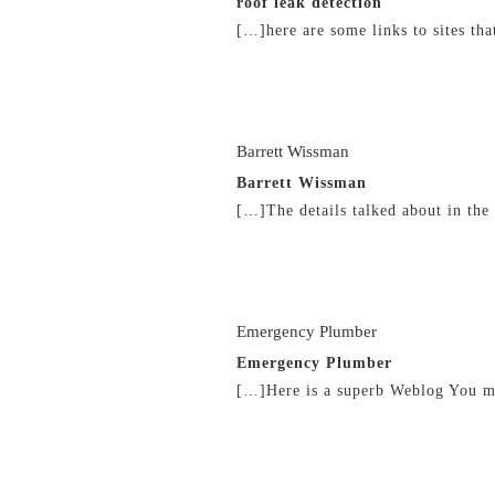
roof leak detection
[…]here are some links to sites th
21/02/2019 at 4:38 am
Barrett Wissman
Barrett Wissman
[…]The details talked about in the
21/02/2019 at 9:45 am
Emergency Plumber
Emergency Plumber
[…]Here is a superb Weblog You m
21/02/2019 at 1:24 pm