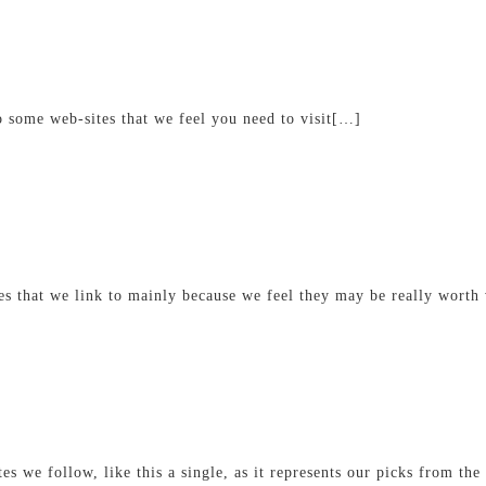
o some web-sites that we feel you need to visit[…]
s that we link to mainly because we feel they may be really worth
tes we follow, like this a single, as it represents our picks from t