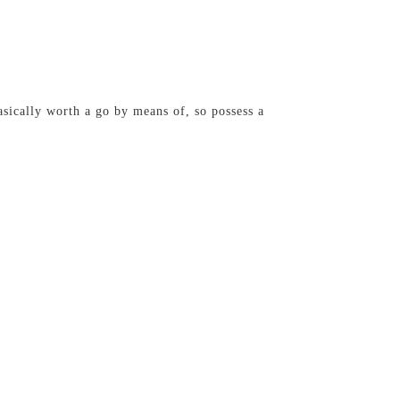
sically worth a go by means of, so possess a