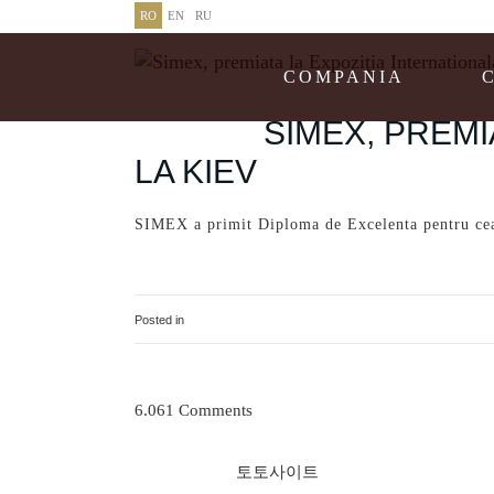
RO
EN
RU
COMPANIA
27 MAR
SIMEX, PREMI
LA KIEV
SIMEX a primit Diploma de Excelenta pentru cea 
http://www.magazinsalajean.ro/economic/simex
Posted in
Uncategorised
6.061 Comments
토토사이트