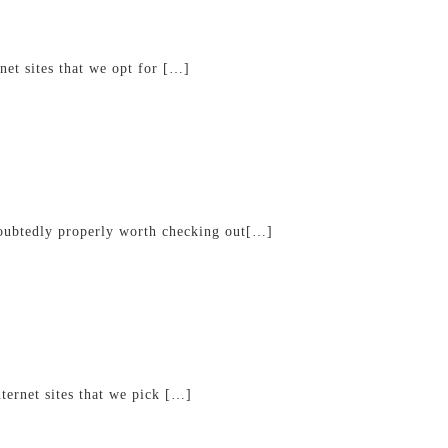
net sites that we opt for […]
ndoubtedly properly worth checking out[…]
ternet sites that we pick […]