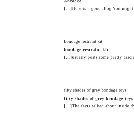
Abzocke
[…]Here is a good Blog You might
22/02/2019 at 2:26 am
bondage restraint kit
bondage restraint kit
[…]usually posts some pretty fascin
22/02/2019 at 5:12 am
fifty shades of grey bondage toys
fifty shades of grey bondage toys
[…]The facts talked about inside t
22/02/2019 at 6:34 am