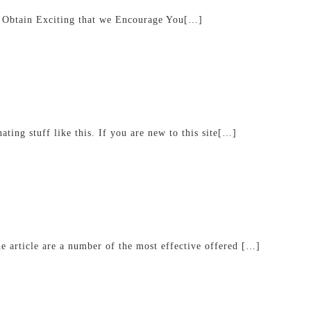
 Obtain Exciting that we Encourage You[…]
ating stuff like this. If you are new to this site[…]
he article are a number of the most effective offered […]