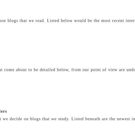
se blogs that we read. Listed below would be the most recent inter
hat come about to be detailed below, from our point of view are u
ders
 we decide on blogs that we study. Listed beneath are the newest in