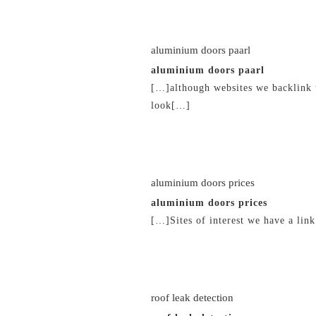
21/02/2019 at 3:10 am
aluminium doors paarl
aluminium doors paarl
[…]although websites we backlink t
look[…]
21/02/2019 at 3:14 am
aluminium doors prices
aluminium doors prices
[…]Sites of interest we have a lin
21/02/2019 at 3:27 am
roof leak detection