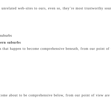
 unrelated web-sites to ours, even so, they’re most trustworthy sou
 suburbs
hern suburbs
s that happen to become comprehensive beneath, from our point of 
 come about to be comprehensive below, from our point of view are