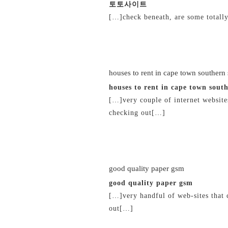
토토사이트
[…]check beneath, are some totally
20/02/2019 at 4:48 pm
houses to rent in cape town southern
houses to rent in cape town sout
[…]very couple of internet website
checking out[…]
20/02/2019 at 11:00 pm
good quality paper gsm
good quality paper gsm
[…]very handful of web-sites that
out[…]