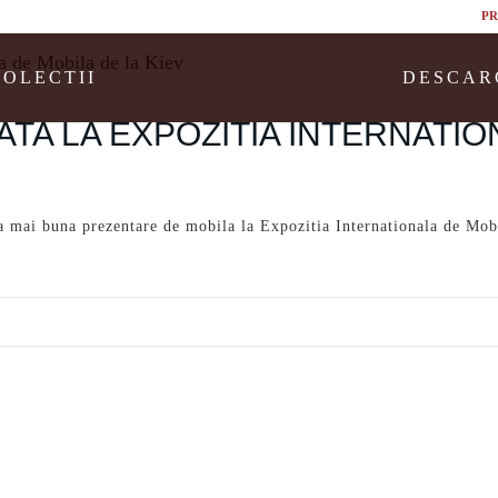
PR
COLECTII
DESCAR
ATA LA EXPOZITIA INTERNATIO
mai buna prezentare de mobila la Expozitia Internationala de Mob
-romania-premiata-la-expozitia-internationala-de-mobila-de-la