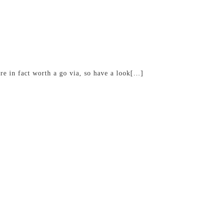
are in fact worth a go via, so have a look[…]