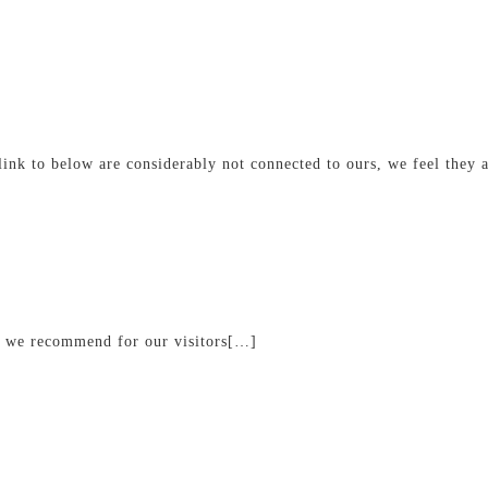
link to below are considerably not connected to ours, we feel they 
s we recommend for our visitors[…]