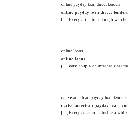
online payday loan direct lenders
online payday loan direct lenders
[…]Every after in a though we choo
21/02/2019 at 3:57 pm
online loans
online loans
[…]very couple of internet sites t
21/02/2019 at 4:35 pm
native american payday loan lenders
native american payday loan len
[…]Every as soon as inside a whilst
21/02/2019 at 6:29 pm