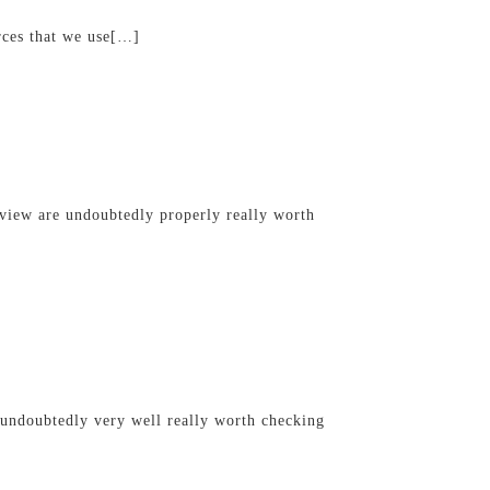
rces that we use[…]
view are undoubtedly properly really worth
 undoubtedly very well really worth checking