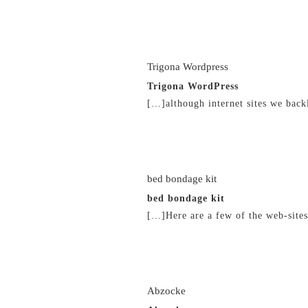
21/02/2019 at 7:11 pm
Trigona Wordpress
Trigona WordPress
[…]although internet sites we back
21/02/2019 at 7:13 pm
bed bondage kit
bed bondage kit
[…]Here are a few of the web-site
21/02/2019 at 10:50 pm
Abzocke