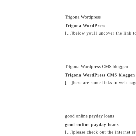
Trigona Wordpress
Trigona WordPress
[…]below youll uncover the link t
21/02/2019 at 6:38 pm
Trigona Wordpress CMS bloggen
Trigona WordPress CMS bloggen
[…]here are some links to web page
21/02/2019 at 6:43 pm
good online payday loans
good online payday loans
[…]please check out the internet si