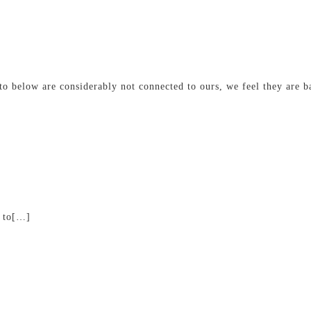
o below are considerably not connected to ours, we feel they are ba
k to[…]