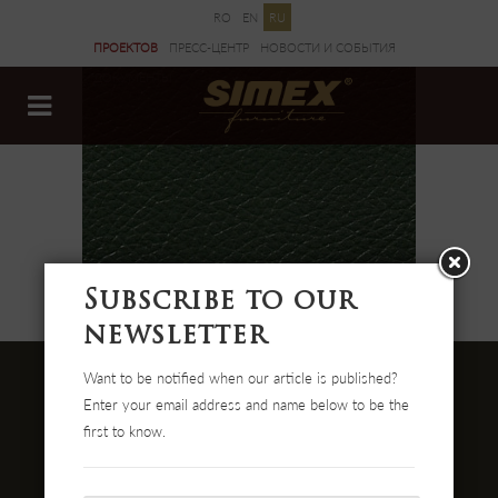
RO
EN
RU
ПРОЕКТОВ
ПРЕСС-ЦЕНТР
НОВОСТИ И CОБЫТИЯ
ДОКУМЕНТЫ
Subscribe to our
newsletter
Want to be notified when our article is published?
Enter your email address and name below to be the
first to know.
Str. Cehei Nr. 100, Romania
455300 Simleu Silvaniei
004-0372 474 000