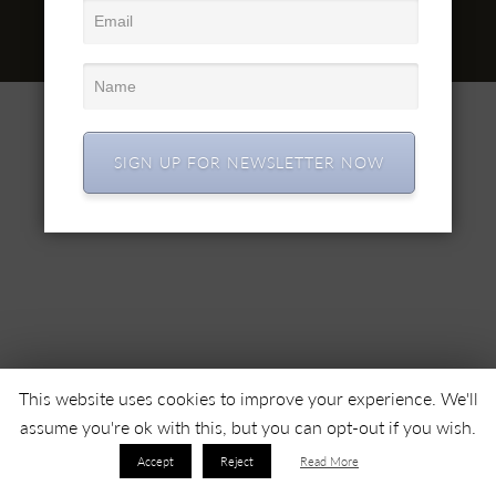
office@simex.ro
© 2022 SC SIMEX SA • Все права защищены •
SIGN UP FOR NEWSLETTER NOW
This website uses cookies to improve your experience. We'll
assume you're ok with this, but you can opt-out if you wish.
Accept
Reject
Read More