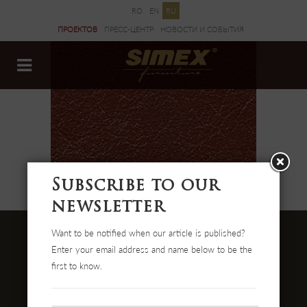
RO
EN
RU
ПРОЕКТОВ
ПРЕСС-ЦЕНТР
НОВОСТИ И CОБЫТИЯ
ДОКУМЕНТЫ
Subscribe to our
newsletter
Want to be notified when our article is published?
Enter your email address and name below to be the
first to know.
Str. Cehei Nr. 100, Romania
455300 Simleu Silvaniei
004-0372 474 000