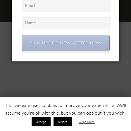
office@simex.ro
© 2022 SC SIMEX SA • Все права защищены •
SIGN UP FOR NEWSLETTER NOW
This website uses cookies to improve your experience. We'll
assume you're ok with this, but you can opt-out if you wish.
Accept
Reject
Read More