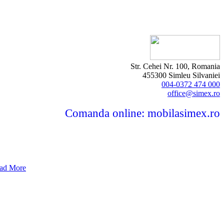
Str. Cehei Nr. 100, Romania
455300 Simleu Silvaniei
004-0372 474 000
office@simex.ro
Comanda online: mobilasimex.ro
ad More