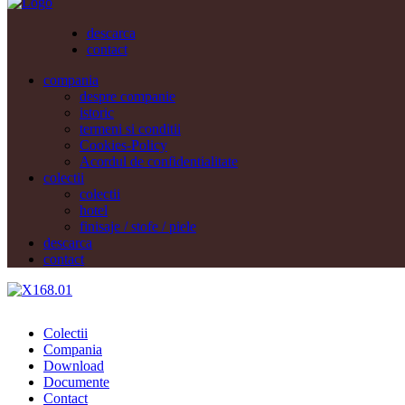
descarca
contact
compania
despre companie
istoric
termeni si conditii
Cookies-Policy
Acordul de confidentialitate
colectii
colectii
hotel
finisaje / stofe / piele
descarca
contact
Colectii
Compania
Download
Documente
Contact