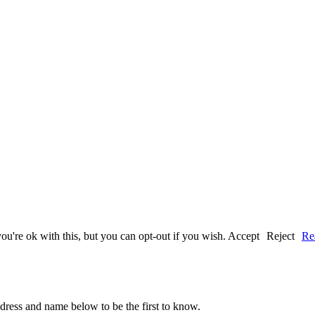
u're ok with this, but you can opt-out if you wish.
Accept
Reject
Re
ddress and name below to be the first to know.