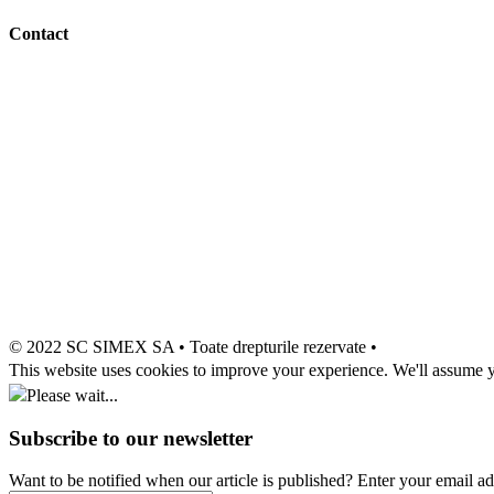
Contact
© 2022 SC SIMEX SA • Toate drepturile rezervate •
This website uses cookies to improve your experience. We'll assume yo
Please wait...
Subscribe to our newsletter
Want to be notified when our article is published? Enter your email a