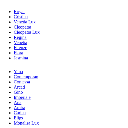
Royal
Cristina
Venetia Lux
Cleopatra
Cleopatra Lux
Regina
Venetia
Firenze
Flora
Jasmina
Yana
Contemporan
Contessa
Arcad
Gino
Imperiale
Ana
Amira
Carina
Elips
Monalisa Lux