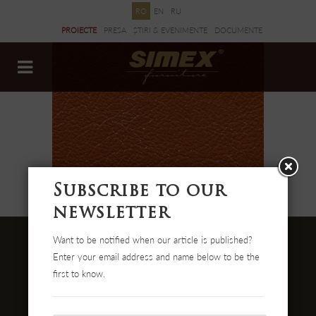
RO
EN
RU
PROIECTE
PRESA
ȘTIRI & EVENIMENTE
DOCUMENTE
Subscribe to our
newsletter
Want to be notified when our article is published?
Enter your email address and name below to be the
first to know.
Str. Cehei Nr. 100, Romania
455300 Simleu Silvaniei
004-0372 474 000