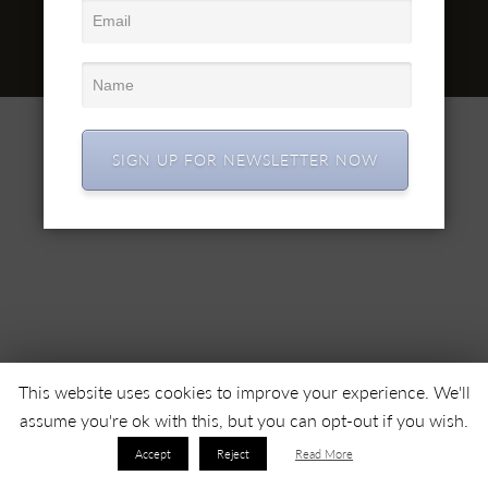
office@simex.ro
Comanda online: mobilasimex.ro
© 2022 SC SIMEX SA • Toate drepturile rezervate •
SIGN UP FOR NEWSLETTER NOW
This website uses cookies to improve your experience. We'll
assume you're ok with this, but you can opt-out if you wish.
Accept
Reject
Read More