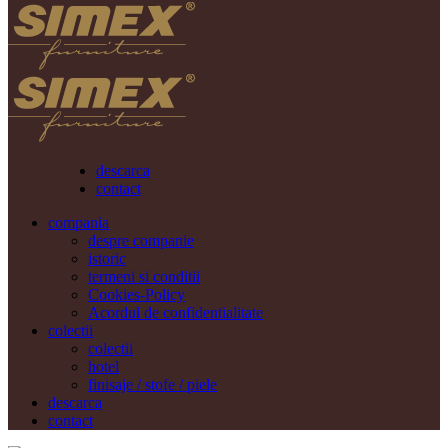
descarca
contact
compania
despre companie
istoric
termeni si conditii
Cookies-Policy
Acordul de confidentialitate
colectii
colectii
hotel
finisaje / stofe / piele
descarca
contact