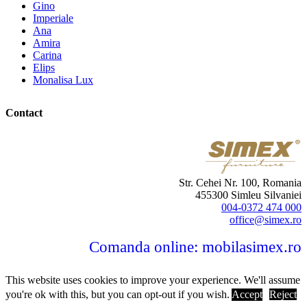
Gino
Imperiale
Ana
Amira
Carina
Elips
Monalisa Lux
Contact
Str. Cehei Nr. 100, Romania
455300 Simleu Silvaniei
004-0372 474 000
office@simex.ro
Comanda online: mobilasimex.ro
This website uses cookies to improve your experience. We'll assume
you're ok with this, but you can opt-out if you wish.
Accept
Reject