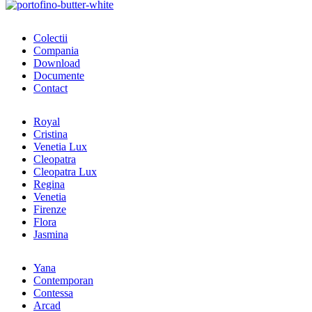
Colectii
Compania
Download
Documente
Contact
Royal
Cristina
Venetia Lux
Cleopatra
Cleopatra Lux
Regina
Venetia
Firenze
Flora
Jasmina
Yana
Contemporan
Contessa
Arcad