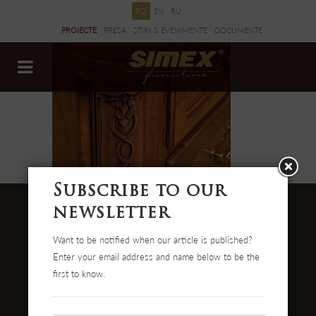
RO
EN
RU
PROIECTE
PRESA
ȘTIRI & EVENIMENTE
DOCUMENTE
Subscribe to our
newsletter
Want to be notified when our article is published?
Str. Cehei Nr. 100, Romania
Enter your email address and name below to be the
455300 Simleu Silvaniei
first to know.
004-0372 474 000
office@simex.ro
Comanda online: mobilasimex.ro