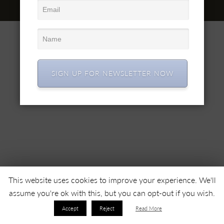
© 2022 SC SIMEX SA • Toate drepturile rezervate •
SIGN UP FOR NEWSLETTER NOW
This website uses cookies to improve your experience. We'll
assume you're ok with this, but you can opt-out if you wish.
Accept
Reject
Read More