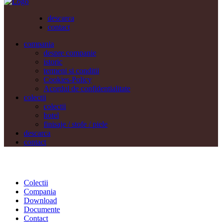
descarca
contact
compania
despre companie
istoric
termeni si conditii
Cookies-Policy
Acordul de confidentialitate
colectii
colectii
hotel
finisaje / stofe / piele
descarca
contact
Colectii
Compania
Download
Documente
Contact