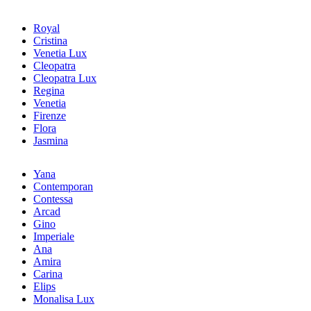
Royal
Cristina
Venetia Lux
Cleopatra
Cleopatra Lux
Regina
Venetia
Firenze
Flora
Jasmina
Yana
Contemporan
Contessa
Arcad
Gino
Imperiale
Ana
Amira
Carina
Elips
Monalisa Lux