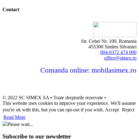
Contact
Str. Cehei Nr. 100, Romania
455300 Simleu Silvaniei
004-0372 474 000
office@simex.ro
Comanda online: mobilasimex.ro
© 2022 SC SIMEX SA • Toate drepturile rezervate •
This website uses cookies to improve your experience. We'll assume
you're ok with this, but you can opt-out if you wish.
Accept
Reject
Read More
Please wait...
Subscribe to our newsletter