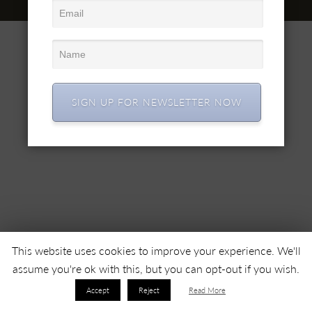
© 2022 SC SIMEX SA • Все права защищены •
SIGN UP FOR NEWSLETTER NOW
This website uses cookies to improve your experience. We'll
assume you're ok with this, but you can opt-out if you wish.
Accept
Reject
Read More