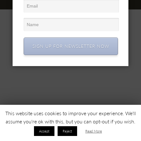
© 2022 SC SIMEX SA • Все права защищены •
SIGN UP FOR NEWSLETTER NOW
This website uses cookies to improve your experience. We'll
assume you're ok with this, but you can opt-out if you wish.
Accept
Reject
Read More