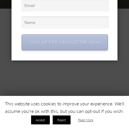
© 2022 SC SIMEX SA • Все права защищены •
SIGN UP FOR NEWSLETTER NOW
This website uses cookies to improve your experience. We'll
assume you're ok with this, but you can opt-out if you wish.
Accept
Reject
Read More