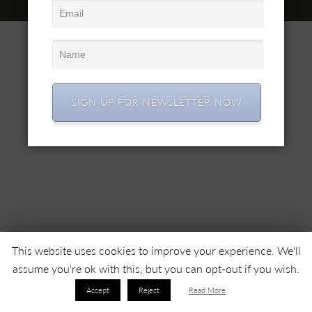
© 2022 SC SIMEX SA • Все права защищены •
SIGN UP FOR NEWSLETTER NOW
This website uses cookies to improve your experience. We'll
assume you're ok with this, but you can opt-out if you wish.
Accept
Reject
Read More