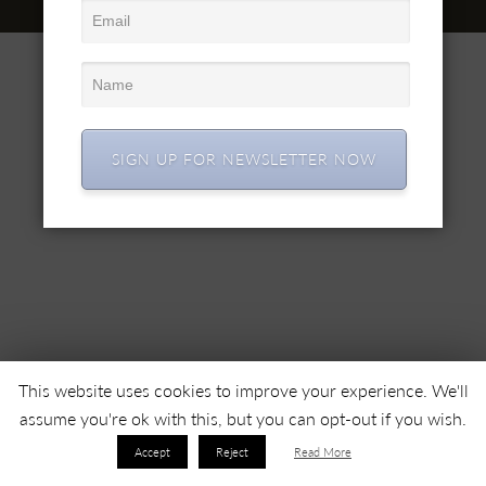
© 2022 SC SIMEX SA • Все права защищены •
SIGN UP FOR NEWSLETTER NOW
This website uses cookies to improve your experience. We'll
assume you're ok with this, but you can opt-out if you wish.
Accept
Reject
Read More