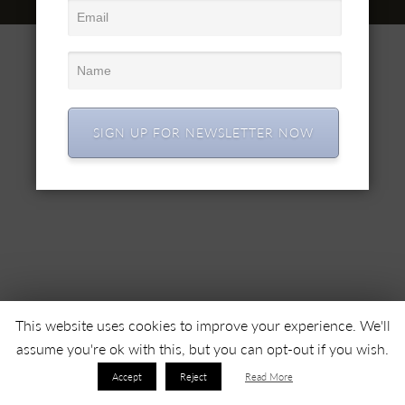
© 2022 SC SIMEX SA • Все права защищены •
SIGN UP FOR NEWSLETTER NOW
This website uses cookies to improve your experience. We'll
assume you're ok with this, but you can opt-out if you wish.
Accept
Reject
Read More