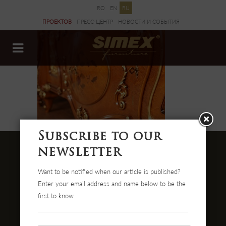
RO
EN
RU
ПРОЕКТОВ
ПРЕСС-ЦЕНТР
НОВОСТИ И CОБЫТИЯ
ДОКУМЕНТЫ
Subscribe to our
newsletter
Want to be notified when our article is published?
Str. Cehei Nr. 100, Romania
Enter your email address and name below to be the
455300 Simleu Silvaniei
first to know.
004-0372 474 000
office@simex.ro