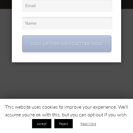
© 2022 SC SIMEX SA • Все права защищены •
SIGN UP FOR NEWSLETTER NOW
This website uses cookies to improve your experience. We'll
assume you're ok with this, but you can opt-out if you wish.
Accept
Reject
Read More